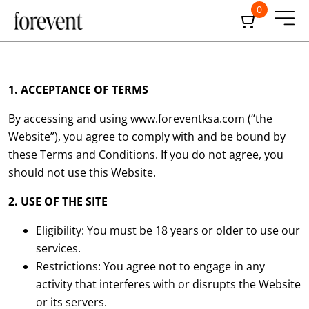
0
1. ACCEPTANCE OF TERMS
By accessing and using
www.foreventksa.com
(“the
Website”), you agree to comply with and be bound by
these Terms and Conditions. If you do not agree, you
should not use this Website.
2. USE OF THE SITE
Eligibility: You must be 18 years or older to use our
services.
Restrictions: You agree not to engage in any
activity that interferes with or disrupts the Website
or its servers.