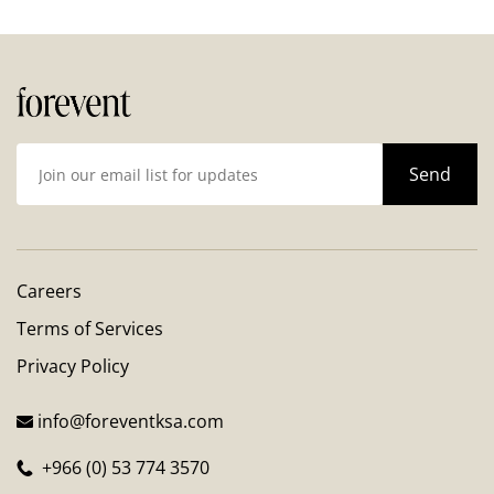
Careers
Terms of Services
Privacy Policy
info@foreventksa.com
+966 (0) 53 774 3570