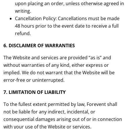
upon placing an order, unless otherwise agreed in
writing.
Cancellation Policy: Cancellations must be made
48 hours prior to the event date to receive a full
refund.
6. DISCLAIMER OF WARRANTIES
The Website and services are provided “as is” and
without warranties of any kind, either express or
implied. We do not warrant that the Website will be
error-free or uninterrupted.
7. LIMITATION OF LIABILITY
To the fullest extent permitted by law, Forevent shall
not be liable for any indirect, incidental, or
consequential damages arising out of or in connection
with your use of the Website or services.