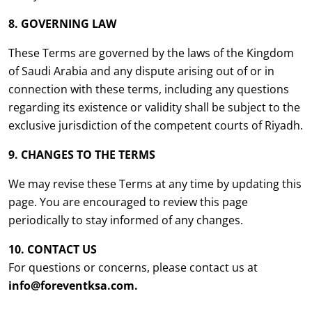
8. GOVERNING LAW
These Terms are governed by the laws of the Kingdom
of Saudi Arabia and any dispute arising out of or in
connection with these terms, including any questions
regarding its existence or validity shall be subject to the
exclusive jurisdiction of the competent courts of Riyadh.
9. CHANGES TO THE TERMS
We may revise these Terms at any time by updating this
page. You are encouraged to review this page
periodically to stay informed of any changes.
10. CONTACT US
For questions or concerns, please contact us at
info@foreventksa.com.