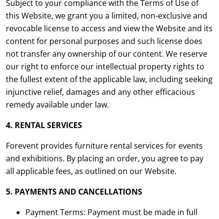
Subject to your compliance with the Terms of Use of
this Website, we grant you a limited, non-exclusive and
revocable license to access and view the Website and its
content for personal purposes and such license does
not transfer any ownership of our content. We reserve
our right to enforce our intellectual property rights to
the fullest extent of the applicable law, including seeking
injunctive relief, damages and any other efficacious
remedy available under law.
4. RENTAL SERVICES
Forevent provides furniture rental services for events
and exhibitions. By placing an order, you agree to pay
all applicable fees, as outlined on our Website.
5. PAYMENTS AND CANCELLATIONS
Payment Terms: Payment must be made in full