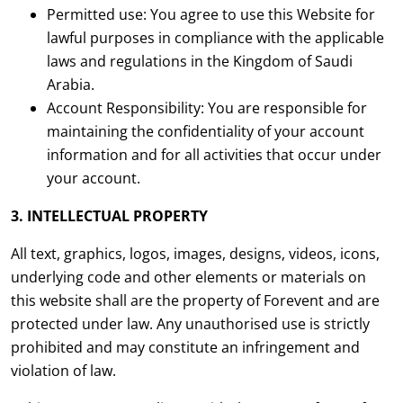
Permitted use: You agree to use this Website for
lawful purposes in compliance with the applicable
laws and regulations in the Kingdom of Saudi
Arabia.
Account Responsibility: You are responsible for
maintaining the confidentiality of your account
information and for all activities that occur under
your account.
3. INTELLECTUAL PROPERTY
All text, graphics, logos, images, designs, videos, icons,
underlying code and other elements or materials on
this website shall are the property of Forevent and are
protected under law. Any unauthorised use is strictly
prohibited and may constitute an infringement and
violation of law.