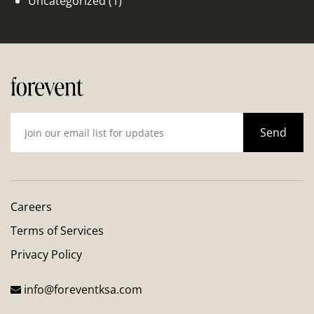
Uncategorized
(1)
Careers
Terms of Services
Privacy Policy
info@foreventksa.com