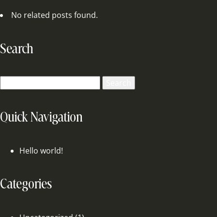
No related posts found.
Search
Search
for:
Quick Navigation
Hello world!
Categories