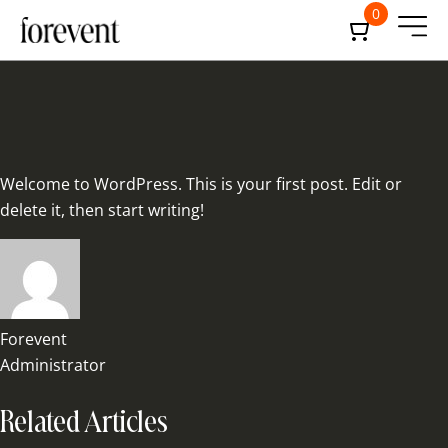
0
Welcome to WordPress. This is your first post. Edit or
delete it, then start writing!
Forevent
Administrator
Related Articles