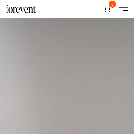
0
December 20, 2024
24-min
Forevent
Administrator