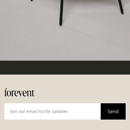
Hello world!
Categories
Uncategorized
(1)