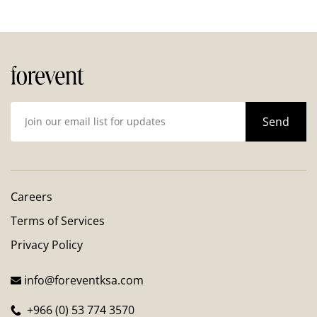
Careers
Terms of Services
Privacy Policy
info@foreventksa.com
+966 (0) 53 774 3570