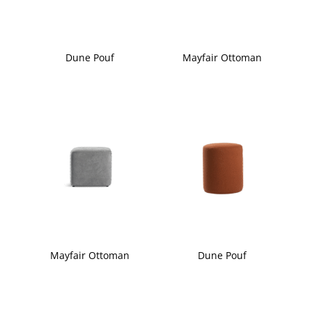
Dune Pouf
Mayfair Ottoman
Mayfair Ottoman
Dune Pouf