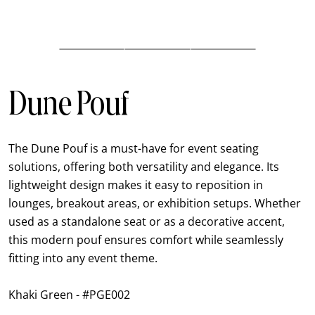
Dune Pouf
The Dune Pouf is a must-have for event seating
solutions, offering both versatility and elegance. Its
lightweight design makes it easy to reposition in
lounges, breakout areas, or exhibition setups. Whether
used as a standalone seat or as a decorative accent,
this modern pouf ensures comfort while seamlessly
fitting into any event theme.
Khaki Green - #PGE002