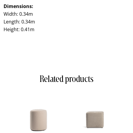
Dimensions:
Width: 0.34m
Length: 0.34m
Height: 0.41m
Related products