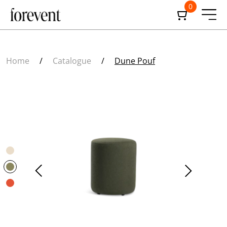
0
Home
/
Catalogue
/
Dune Pouf