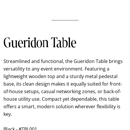
Gueridon Table
Streamlined and functional, the Gueridon Table brings
versatility to any event environment. Featuring a
lightweight wooden top and a sturdy metal pedestal
base, its clean design makes it equally suited for front-
of-house setups, casual networking zones, or back-of-
house utility use. Compact yet dependable, this table
offers a smart, modern solution wherever flexibility is
key.
Black - #TBL001