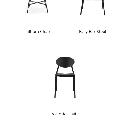
Fulham Chair
Easy Bar Stool
Victoria Chair