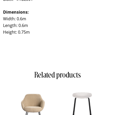
Dimensions:
Width: 0.6m
Length: 0.6m
Height: 0.75m
Related products