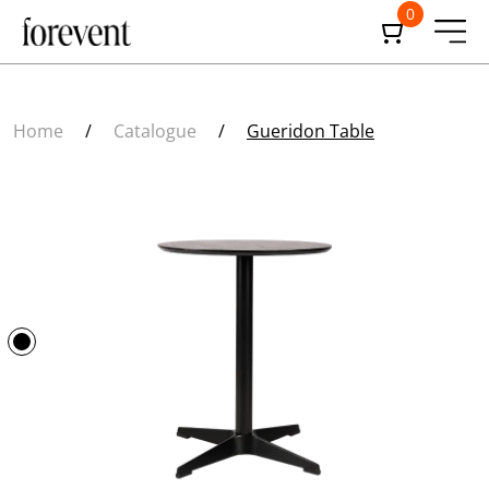
0
Home
/
Catalogue
/
Gueridon Table