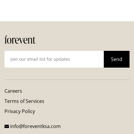
Careers
Terms of Services
Privacy Policy
info@foreventksa.com