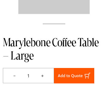
Marylebone Coffee Table
– Large
－
＋
Add to Quote