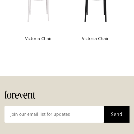
Victoria Chair
Victoria Chair