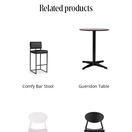
Related products
Comfy Bar Stool
Gueridon Table