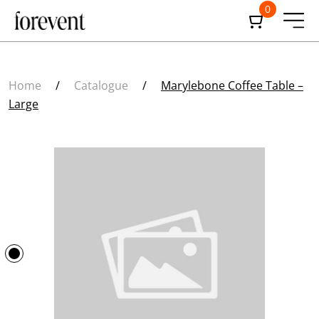
0
Home
/
Catalogue
/
Marylebone Coffee Table –
Large