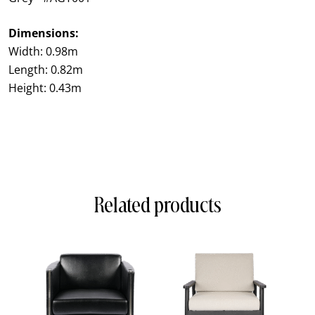
Dimensions:
Width: 0.98m
Length: 0.82m
Height: 0.43m
Related products