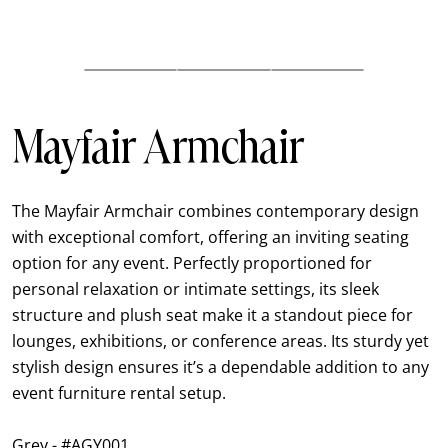
Mayfair Armchair
The Mayfair Armchair combines contemporary design
with exceptional comfort, offering an inviting seating
option for any event. Perfectly proportioned for
personal relaxation or intimate settings, its sleek
structure and plush seat make it a standout piece for
lounges, exhibitions, or conference areas. Its sturdy yet
stylish design ensures it’s a dependable addition to any
event furniture rental setup.
Grey - #AGY001