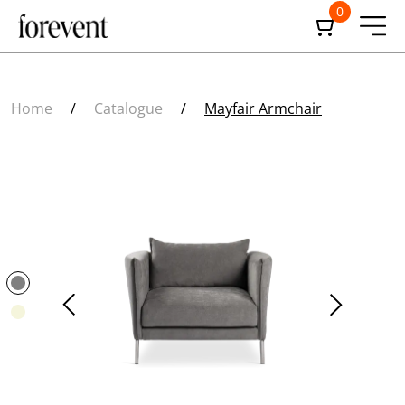
0
Home
/
Catalogue
/
Mayfair Armchair