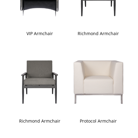
VIP Armchair
Richmond Armchair
Richmond Armchair
Protocol Armchair