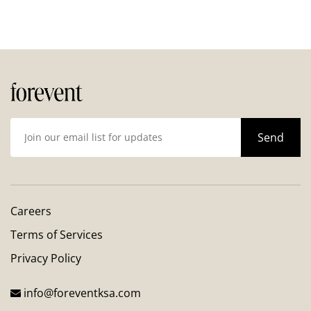
Careers
Terms of Services
Privacy Policy
info@foreventksa.com