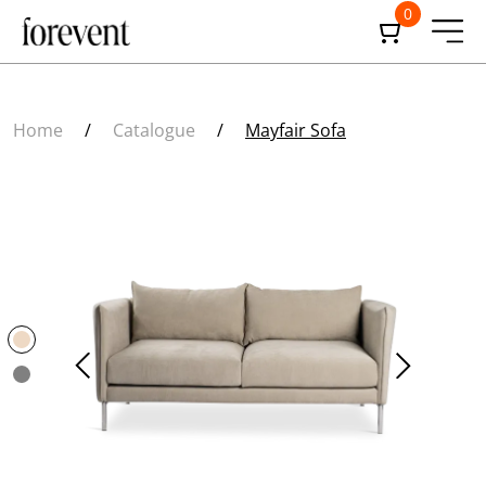
0
Home
/
Catalogue
/
Mayfair Sofa