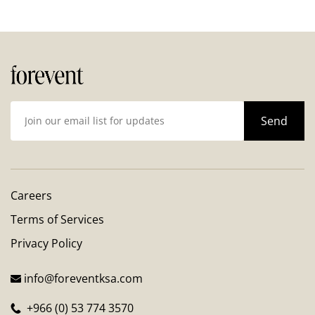
Careers
Terms of Services
Privacy Policy
info@foreventksa.com
+966 (0) 53 774 3570