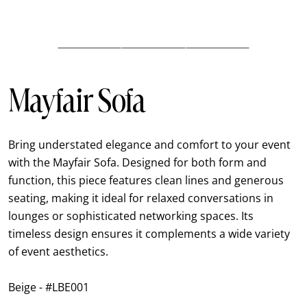
Mayfair Sofa
Bring understated elegance and comfort to your event
with the Mayfair Sofa. Designed for both form and
function, this piece features clean lines and generous
seating, making it ideal for relaxed conversations in
lounges or sophisticated networking spaces. Its
timeless design ensures it complements a wide variety
of event aesthetics.
Beige - #LBE001