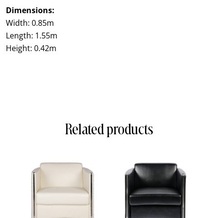
Dimensions:
Width: 0.85m
Length: 1.55m
Height: 0.42m
Related products