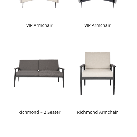
VIP Armchair
VIP Armchair
Richmond – 2 Seater
Richmond Armchair