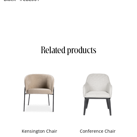
Related products
Kensington Chair
Conference Chair