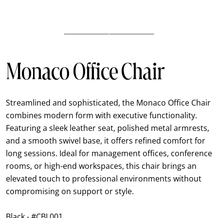
Monaco Office Chair
Streamlined and sophisticated, the Monaco Office Chair
combines modern form with executive functionality.
Featuring a sleek leather seat, polished metal armrests,
and a smooth swivel base, it offers refined comfort for
long sessions. Ideal for management offices, conference
rooms, or high-end workspaces, this chair brings an
elevated touch to professional environments without
compromising on support or style.
Black - #CBL001