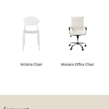
Victoria Chair
Monaco Office Chair