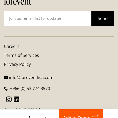
Careers
Terms of Services
Privacy Policy
info@foreventksa.com
+966 (0) 53 774 3570
Copyright© 2026 forevent
－
＋
Add to Quote