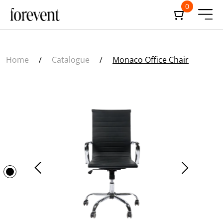
0
Home
/
Catalogue
/
Monaco Office Chair