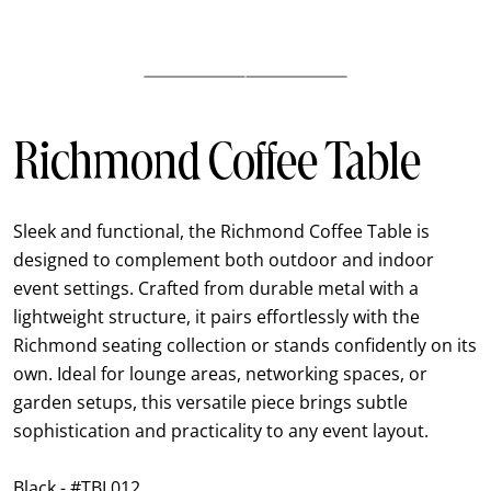
Richmond Coffee Table
Sleek and functional, the Richmond Coffee Table is
designed to complement both outdoor and indoor
event settings. Crafted from durable metal with a
lightweight structure, it pairs effortlessly with the
Richmond seating collection or stands confidently on its
own. Ideal for lounge areas, networking spaces, or
garden setups, this versatile piece brings subtle
sophistication and practicality to any event layout.
Black - #TBL012