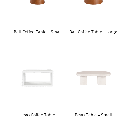
Bali Coffee Table – Small
Bali Coffee Table – Large
Lego Coffee Table
Bean Table – Small