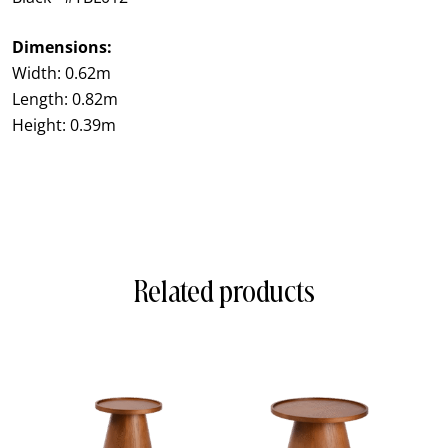
Dimensions:
Width: 0.62m
Length: 0.82m
Height: 0.39m
Related products