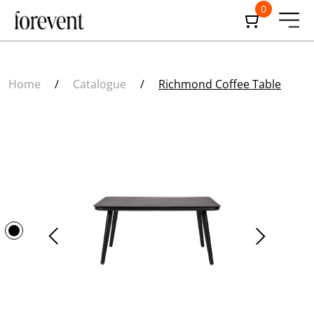
0
Home
/
Catalogue
/
Richmond Coffee Table