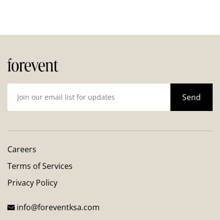
Careers
Terms of Services
Privacy Policy
info@foreventksa.com