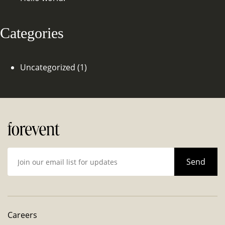
Categories
Uncategorized
(1)
Careers