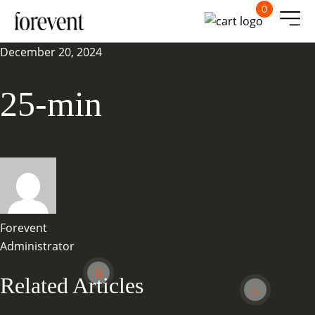
0
December 20, 2024
25-min
Forevent
Administrator
Related Articles