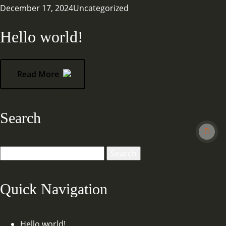
December 17, 2024
Uncategorized
Hello world!
Read More
Search
Search
for:
Quick Navigation
Hello world!