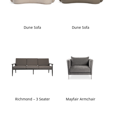
Dune Sofa
Dune Sofa
Richmond – 3 Seater
Mayfair Armchair