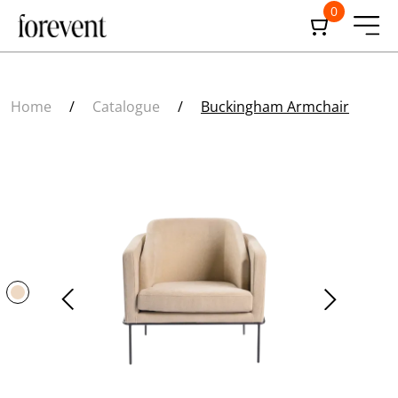
0
Home
/
Catalogue
/
Buckingham Armchair