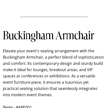
Buckingham Armchair
Elevate your event's seating arrangement with the
Buckingham Armchair, a perfect blend of sophistication
and comfort. Its contemporary design and sturdy build
make it ideal for lounges, breakout areas, and VIP
spaces at conferences or exhibitions. As a versatile
event furniture piece, it ensures a luxurious yet
practical seating solution that seamlessly integrates
into modern event themes.
Beige - #ABE001