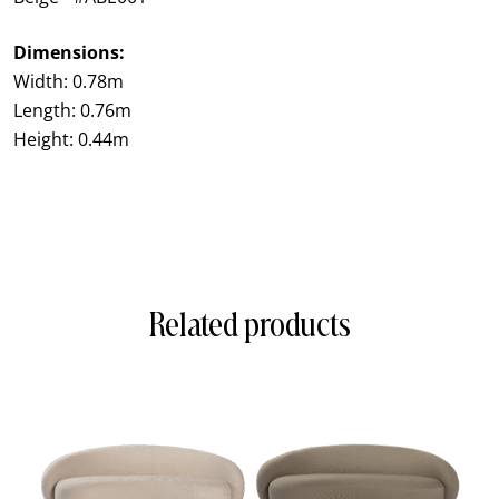
Dimensions:
Width: 0.78m
Length: 0.76m
Height: 0.44m
Related products