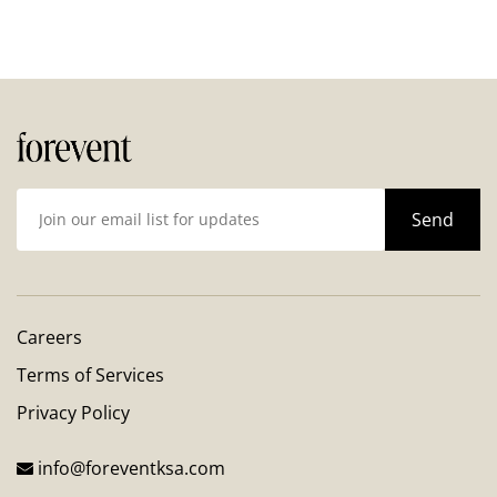
Careers
Terms of Services
Privacy Policy
info@foreventksa.com